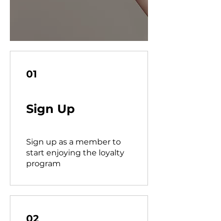
01
Sign Up
Sign up as a member to
start enjoying the loyalty
program
02