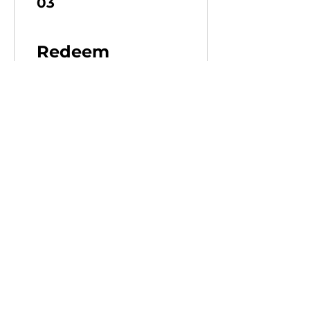
03
Redeem
Rewards
10% Discount on Merch
100 XP = 10% off for all
store products
20% Discount on Merch
500 XP = 20% off for all
store products
Contact
Tel:
+352 691 92 62 32
E-Mail:
combatbarn@gmail.com