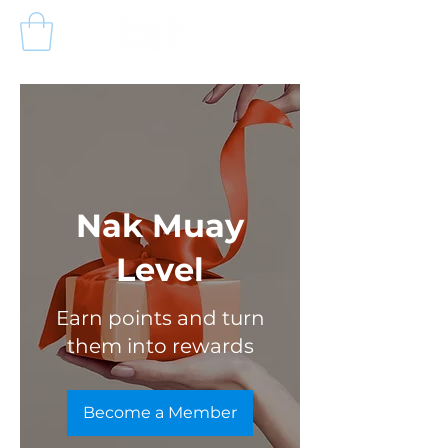
Nak Muay
Level
Earn points and turn
them into rewards
Become a Member