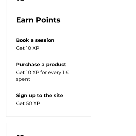
Earn Points
Book a session
Get 10 XP
Purchase a product
Get 10 XP for every 1 €
spent
Sign up to the site
Get 50 XP