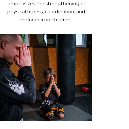
emphasizes the strengthening of
physical fitness, coordination, and
endurance in children.