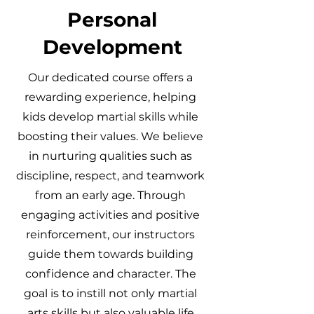
Personal
Development
Our dedicated course offers a
rewarding experience, helping
kids develop martial skills while
boosting their values. We believe
in nurturing qualities such as
discipline, respect, and teamwork
from an early age. Through
engaging activities and positive
reinforcement, our instructors
guide them towards building
confidence and character. The
goal is to instill not only martial
arts skills but also valuable life