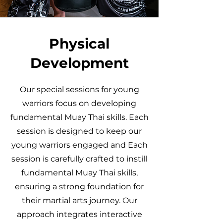
Physical
Development
Our special sessions for young
warriors focus on developing
fundamental Muay Thai skills. Each
session is designed to keep our
young warriors engaged and Each
session is carefully crafted to instill
fundamental Muay Thai skills,
ensuring a strong foundation for
their martial arts journey. Our
approach integrates interactive