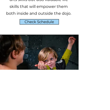
skills that will empower them
both inside and outside the dojo.
Check Schedule