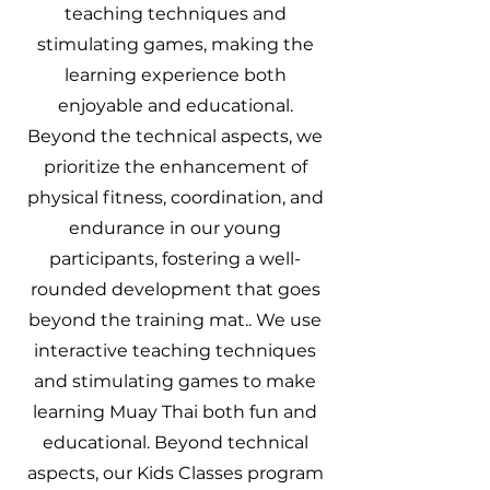
teaching techniques and
stimulating games, making the
learning experience both
enjoyable and educational.
Beyond the technical aspects, we
prioritize the enhancement of
physical fitness, coordination, and
endurance in our young
participants, fostering a well-
rounded development that goes
beyond the training mat.. We use
interactive teaching techniques
and stimulating games to make
learning Muay Thai both fun and
educational. Beyond technical
aspects, our Kids Classes program