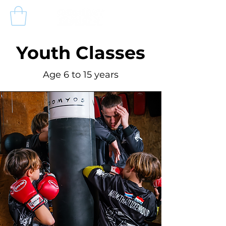
Youth Classes
Age 6 to 15 years