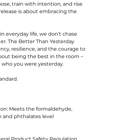
se, train with intention, and rise 
d release is about embracing the 
in everyday life, we don’t chase 
er. The Better Than Yesterday 
cy, resilience, and the courage to 
bout being the best in the room – 
n who you were yesterday.
standard.
on: Meets the formaldehyde, 
 and phthalates level 
eral Product Safety Regulation 