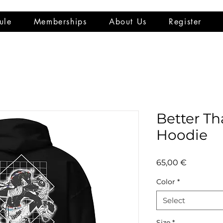
ule
Memberships
About Us
Register
Better Th
Hoodie
Price
65,00 €
Color
*
Select
Size
*