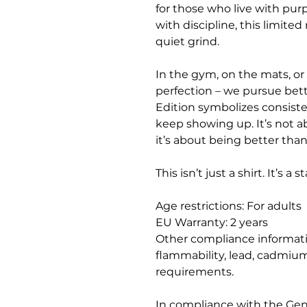
for those who live with purpo
with discipline, this limite
quiet grind.
In the gym, on the mats, or 
perfection – we pursue bett
Edition symbolizes consisten
keep showing up. It’s not a
it’s about being better tha
This isn’t just a shirt. It’s a 
Age restrictions: For adults
EU Warranty: 2 years
Other compliance informati
flammability, lead, cadmium
requirements.
In compliance with the Gen