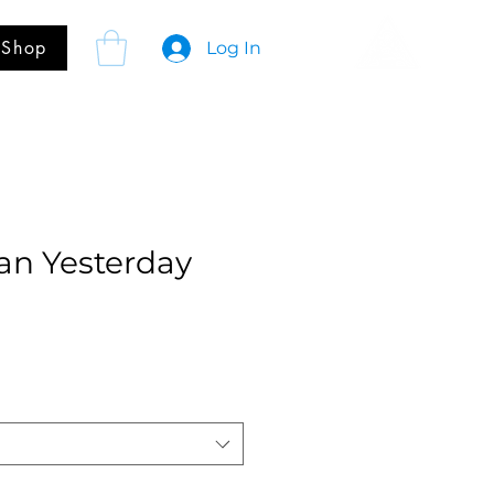
Shop
Log In
an Yesterday