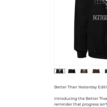
Better Than Yesterday Editi
Introducing the Better Than 
reminder that progress isn’t 