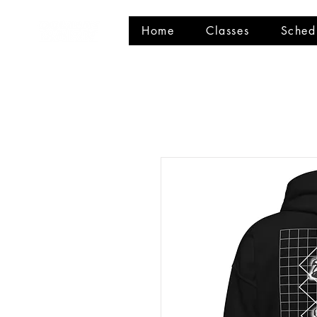
Home
Classes
Sched