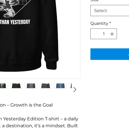
Select
Quantity
*
on – Growth is the Goal
Yesterday Edition T-shirt – a daily 
a destination, it’s a mindset. Built 