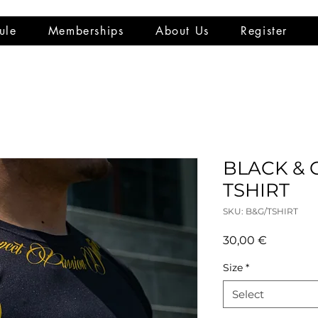
ule
Memberships
About Us
Register
BLACK &
TSHIRT
SKU: B&G/TSHIRT
Price
30,00 €
Size
*
Select