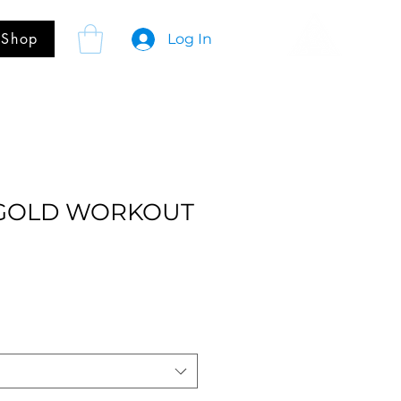
Shop
Log In
 GOLD WORKOUT