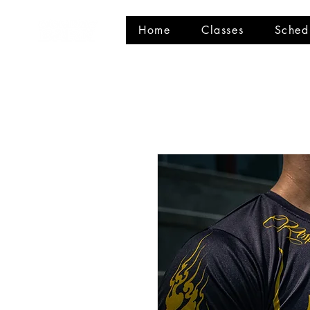
Home
Classes
Sched