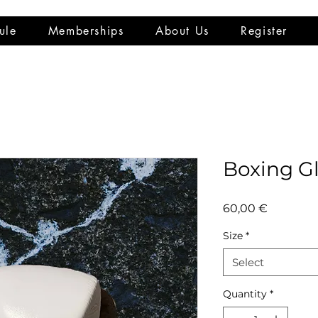
ule
Memberships
About Us
Register
Boxing G
Price
60,00 €
Size
*
Select
Quantity
*