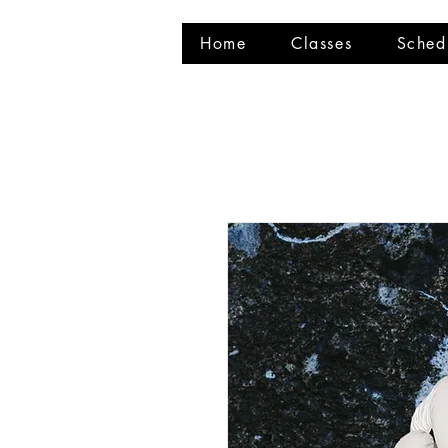
Home
Classes
Sched