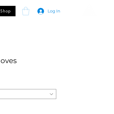
Shop
Log In
loves