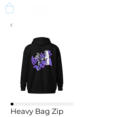
Heavy Bag Zip