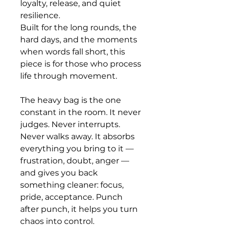
loyalty, release, and quiet 
resilience.
Built for the long rounds, the 
hard days, and the moments 
when words fall short, this 
piece is for those who process 
life through movement.
The heavy bag is the one 
constant in the room. It never 
judges. Never interrupts. 
Never walks away. It absorbs 
everything you bring to it — 
frustration, doubt, anger — 
and gives you back 
something cleaner: focus, 
pride, acceptance. Punch 
after punch, it helps you turn 
chaos into control.