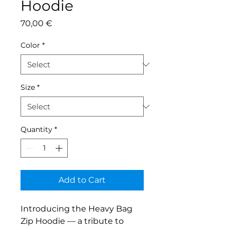
Hoodie
Price
70,00 €
Color
*
Size
*
Quantity
*
Add to Cart
Introducing the Heavy Bag 
Zip Hoodie — a tribute to 