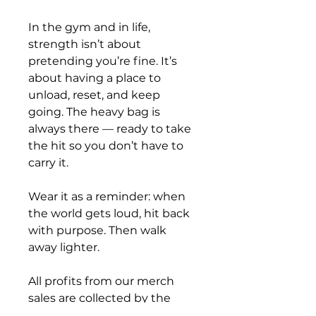
In the gym and in life, 
strength isn’t about 
pretending you’re fine. It’s 
about having a place to 
unload, reset, and keep 
going. The heavy bag is 
always there — ready to take 
the hit so you don’t have to 
carry it.
Wear it as a reminder: when 
the world gets loud, hit back 
with purpose. Then walk 
away lighter.
All profits from our merch 
sales are collected by the 
Combat Barn ASBL and used 