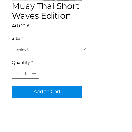
Muay Thai Short
Waves Edition
Price
40,00 €
Size
*
Quantity
*
Add to Cart
Contact
Tel:
+352 691 92 62 32