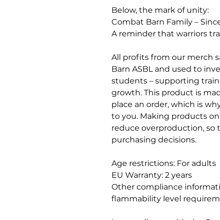
Below, the mark of unity:
Combat Barn Family – Sinc
A reminder that warriors tra
All profits from our merch 
Barn ASBL and used to invest
students – supporting trai
growth. This product is made
place an order, which is why i
to you. Making products on
reduce overproduction, so 
purchasing decisions.
Age restrictions: For adults
EU Warranty: 2 years
Other compliance informati
flammability level requirem