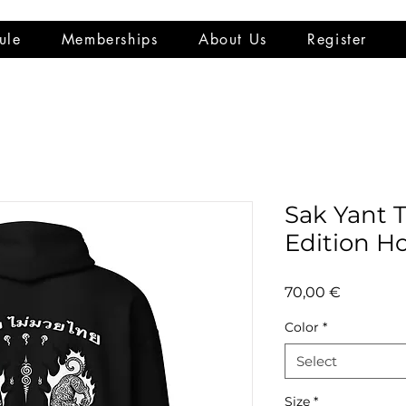
ule
Memberships
About Us
Register
Sak Yant 
Edition H
Price
70,00 €
Color
*
Select
Size
*