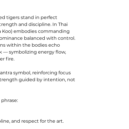
d tigers stand in perfect 
ength and discipline. In Thai 
uea Koo) embodies commanding 
ominance balanced with control. 
rns within the bodies echo 
rk — symbolizing energy flow, 
r fire.
yantra symbol, reinforcing focus 
trength guided by intention, not 
 phrase:
line, and respect for the art.