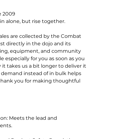
e 2009
in alone, but rise together.
sales are collected by the Combat 
 directly in the dojo and its 
ning, equipment, and community 
 especially for you as soon as you 
t takes us a bit longer to deliver it 
 demand instead of in bulk helps 
thank you for making thoughtful 
on: Meets the lead and 
ents.