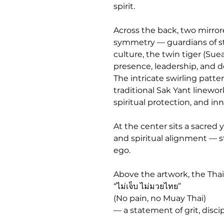
spirit.
Across the back, two mirrore
symmetry — guardians of str
culture, the twin tiger (S
presence, leadership, and d
The intricate swirling patte
traditional Sak Yant linewo
spiritual protection, and inne
At the center sits a sacred 
and spiritual alignment — s
ego.
Above the artwork, the Thai
“ไม่เจ็บ ไม่มวยไทย”
(No pain, no Muay Thai)
— a statement of grit, discip