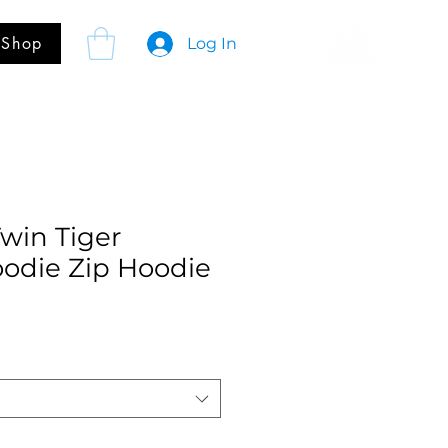
Shop
Log In
Twin Tiger
oodie Zip Hoodie