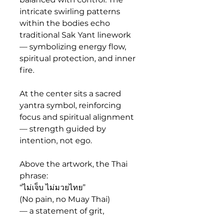
intricate swirling patterns 
within the bodies echo 
traditional Sak Yant linework 
— symbolizing energy flow, 
spiritual protection, and inner 
fire.
At the center sits a sacred 
yantra symbol, reinforcing 
focus and spiritual alignment 
— strength guided by 
intention, not ego.
Above the artwork, the Thai 
phrase:
“ไม่เจ็บ ไม่มวยไทย”
(No pain, no Muay Thai)
— a statement of grit, 