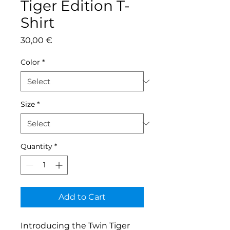
Tiger Edition T-
Shirt
Price
30,00 €
Color
*
Size
*
Quantity
*
Add to Cart
Introducing the Twin Tiger 