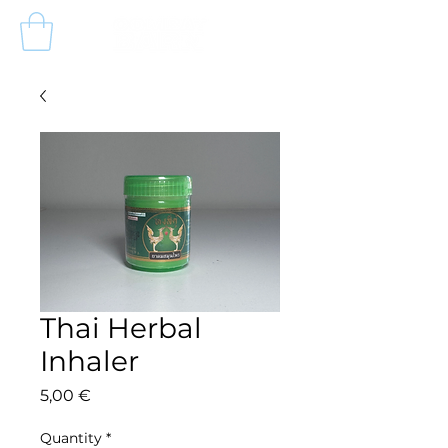
Thai Herbal
Inhaler
Price
5,00 €
Quantity
*