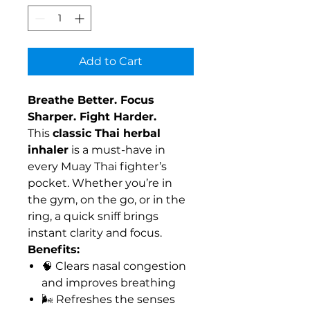
Add to Cart
Breathe Better. Focus
Sharper. Fight Harder.
This
classic Thai herbal
inhaler
is a must-have in
every Muay Thai fighter’s
pocket. Whether you’re in
the gym, on the go, or in the
ring, a quick sniff brings
instant clarity and focus.
Benefits:
🧠 Clears nasal congestion
and improves breathing
🌬️ Refreshes the senses