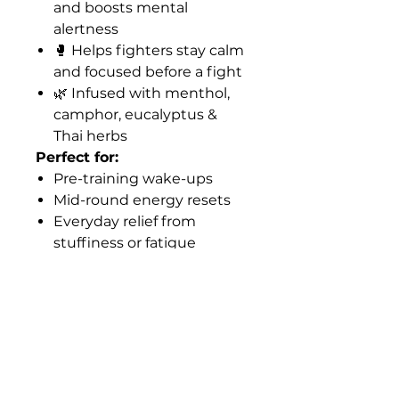
and boosts mental
alertness
🥊 Helps fighters stay calm
and focused before a fight
🌿 Infused with menthol,
camphor, eucalyptus &
Thai herbs
Perfect for:
Pre-training wake-ups
Mid-round energy resets
Everyday relief from
stuffiness or fatigue
Why Fighters Love It:
Pocket-sized and portable
Non-addictive and natural
Part of Thai tradition for
generations