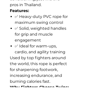
pros in Thailand.
Features:
✅ Heavy-duty PVC rope for
maximum swing control
✅ Solid, weighted handles
for grip and muscle
engagement
✅ Ideal for warm-ups,
cardio, and agility training
Used by top fighters around
the world, this rope is perfect
for sharpening footwork,
increasing endurance, and
burning calories fast.
Why Fighters Choose Twins:
Trusted brand in Muay Thai
gear
Built to withstand intense