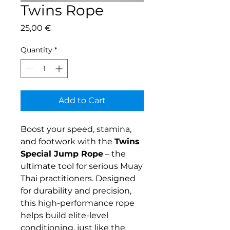
Twins Rope
Price
25,00 €
Quantity
*
Add to Cart
Boost your speed, stamina,
and footwork with the
Twins
Special Jump Rope
– the
ultimate tool for serious Muay
Thai practitioners. Designed
for durability and precision,
this high-performance rope
helps build elite-level
conditioning, just like the