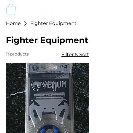
Home
Fighter Equipment
Fighter Equipment
11 products
Filter & Sort