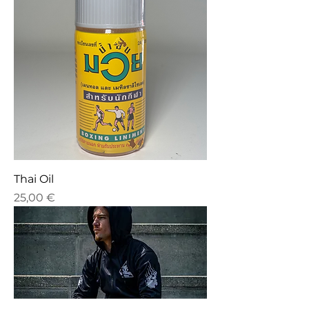
Thai Oil
Price
25,00 €