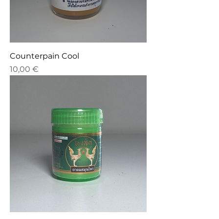
Counterpain Cool
Price
10,00 €