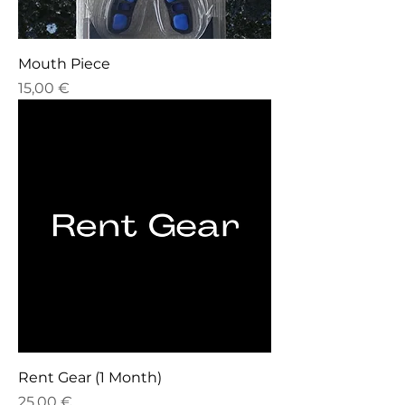
Mouth Piece
Price
15,00 €
Rent Gear (1 Month)
Price
25,00 €