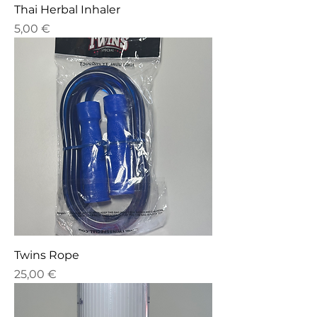
Thai Herbal Inhaler
Price
5,00 €
Twins Rope
Price
25,00 €