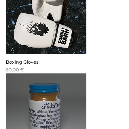
Boxing Gloves
Price
60,00 €